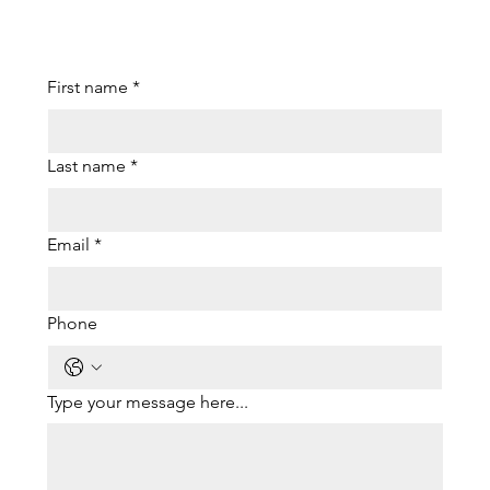
First name
*
Last name
*
Email
*
Phone
Type your message here...