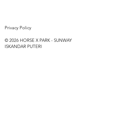
Privacy Policy
© 2026
HORSE X PARK - SUNWAY
ISKANDAR PUTERI