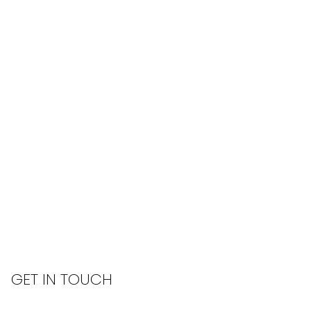
GET IN TOUCH