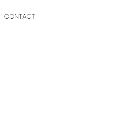
CONTACT