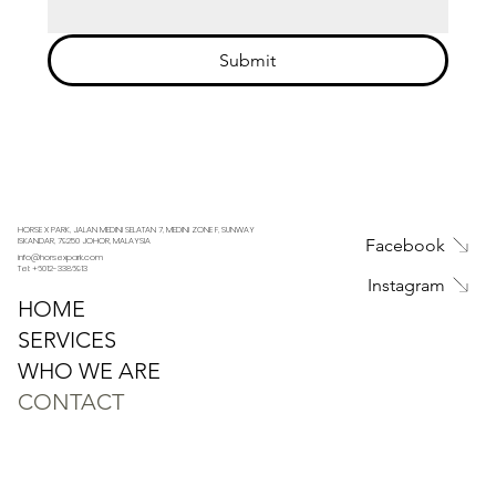
Submit
HORSE X PARK, JALAN MEDINI SELATAN 7, MEDINI ZONE F, SUNWAY
Facebook
ISKANDAR, 79250 JOHOR, MALAYSIA
info@horsexpark.com
Tel: +6012-3386913
Instagram
HOME
SERVICES
WHO WE ARE
CONTACT